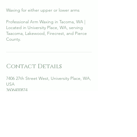
Waxing for either upper or lower arms
Professional Arm Waxing in Tacoma, WA |
Located in University Place, WA, serving
Taacoma, Lakewood, Firecrest, and Pierce
County.
Contact Details
7406 27th Street West, University Place, WA,
USA
3606400874
annhelica@anzaskinesthetics.com