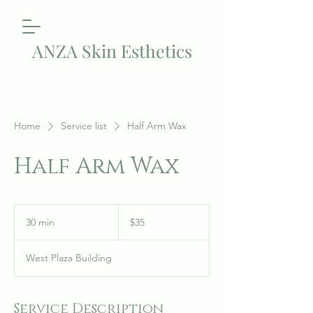
ANZA Skin Esthetics
Home
Service list
Half Arm Wax
Half Arm Wax
35
US
30 min
3
$35
dollars
0
m
West Plaza Building
i
n
Service Description