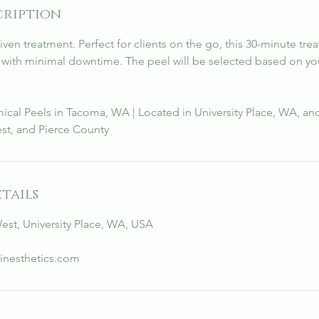
cription
riven treatment. Perfect for clients on the go, this 30-minute tre
s with minimal downtime. The peel will be selected based on yo
ical Peels in Tacoma, WA | Located in University Place, WA, an
st, and Pierce County
tails
West, University Place, WA, USA
inesthetics.com