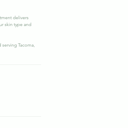
atment delivers
ur skin type and
d serving Tacoma,