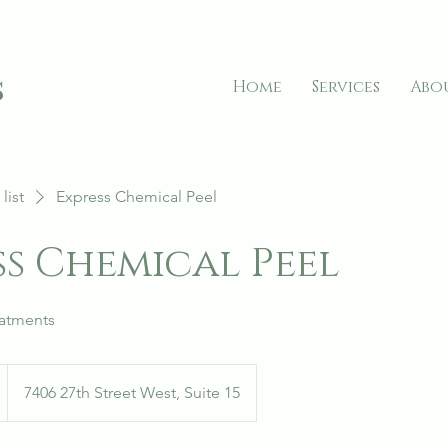
s
Home
Services
Abo
list
Express Chemical Peel
ss Chemical Peel
eatments
7406 27th Street West, Suite 15