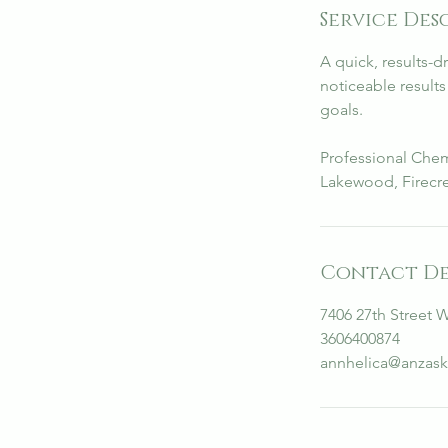
Service Des
i
n
A quick, results-d
noticeable result
goals.
Professional Chem
Lakewood, Firecre
Contact De
7406 27th Street 
3606400874
annhelica@anzask