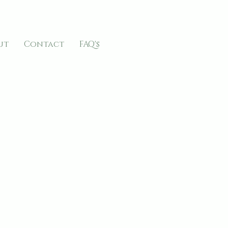
ut
Contact
FAQ's